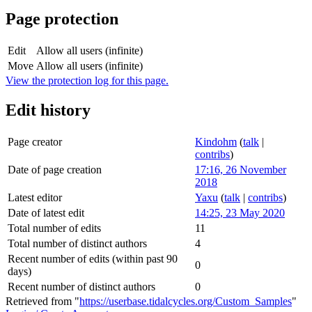
Page protection
Edit
Allow all users (infinite)
Move
Allow all users (infinite)
View the protection log for this page.
Edit history
Page creator
Kindohm
(
talk
|
contribs
)
Date of page creation
17:16, 26 November
2018
Latest editor
Yaxu
(
talk
|
contribs
)
Date of latest edit
14:25, 23 May 2020
Total number of edits
11
Total number of distinct authors
4
Recent number of edits (within past 90
0
days)
Recent number of distinct authors
0
Retrieved from "
https://userbase.tidalcycles.org/Custom_Samples
"