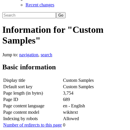
Recent changes
Information for "Custom
Samples"
Jump to:
navigation
,
search
Basic information
Display title
Custom Samples
Default sort key
Custom Samples
Page length (in bytes)
3,754
Page ID
689
Page content language
en - English
Page content model
wikitext
Indexing by robots
Allowed
Number of redirects to this page
0