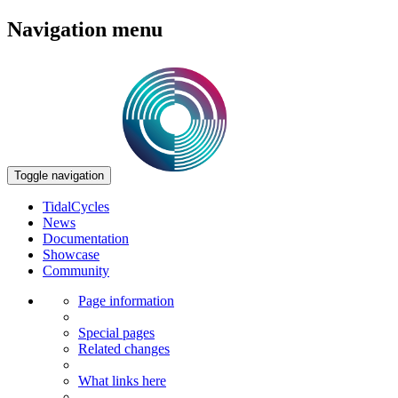
Navigation menu
Toggle navigation
TidalCycles
News
Documentation
Showcase
Community
Page information
Special pages
Related changes
What links here