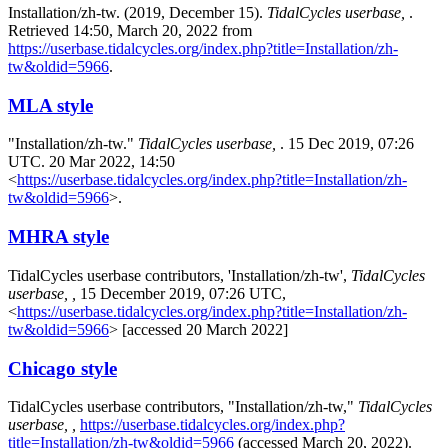
Installation/zh-tw. (2019, December 15).
TidalCycles userbase,
.
Retrieved 14:50, March 20, 2022 from
https://userbase.tidalcycles.org/index.php?title=Installation/zh-
tw&oldid=5966
.
MLA style
"Installation/zh-tw."
TidalCycles userbase,
. 15 Dec 2019, 07:26
UTC. 20 Mar 2022, 14:50
<
https://userbase.tidalcycles.org/index.php?title=Installation/zh-
tw&oldid=5966
>.
MHRA style
TidalCycles userbase contributors, 'Installation/zh-tw',
TidalCycles
userbase, ,
15 December 2019, 07:26 UTC,
<
https://userbase.tidalcycles.org/index.php?title=Installation/zh-
tw&oldid=5966
> [accessed 20 March 2022]
Chicago style
TidalCycles userbase contributors, "Installation/zh-tw,"
TidalCycles
userbase, ,
https://userbase.tidalcycles.org/index.php?
title=Installation/zh-tw&oldid=5966
(accessed March 20, 2022).