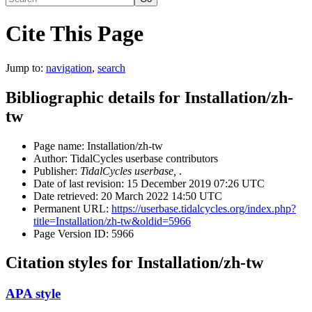
Cite This Page
Jump to:
navigation
,
search
Bibliographic details for Installation/zh-
tw
Page name: Installation/zh-tw
Author: TidalCycles userbase contributors
Publisher:
TidalCycles userbase,
.
Date of last revision: 15 December 2019 07:26 UTC
Date retrieved: 20 March 2022 14:50 UTC
Permanent URL:
https://userbase.tidalcycles.org/index.php?
title=Installation/zh-tw&oldid=5966
Page Version ID: 5966
Citation styles for Installation/zh-tw
APA style