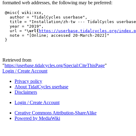
formatted web addresses, the following may be preferred:
 @misc{ wiki:xxx,

   author = "TidalCycles userbase",

   title = "Installation/zh-tw --- TidalCycles userbase
   year = "2019",

   url = "
\url{
https://userbase.tidalcycles.org/index.p
   note = "[Online; accessed 20-March-2022]"

Retrieved from
"
https://userbase.tidalcycles.org/Special:CiteThisPage
"
Login / Create Account
Privacy policy
About TidalCycles userbase
Disclaimers
Login / Create Account
Creative Commons Attribution-ShareAlike
Powered by MediaWiki