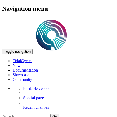
Navigation menu
Toggle navigation
TidalCycles
News
Documentation
Showcase
Community
Printable version
Special pages
Recent changes