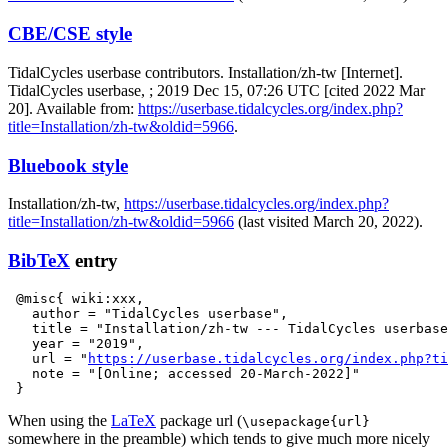
CBE/CSE style
TidalCycles userbase contributors. Installation/zh-tw [Internet].
TidalCycles userbase, ; 2019 Dec 15, 07:26 UTC [cited 2022 Mar
20]. Available from:
https://userbase.tidalcycles.org/index.php?
title=Installation/zh-tw&oldid=5966
.
Bluebook style
Installation/zh-tw,
https://userbase.tidalcycles.org/index.php?
title=Installation/zh-tw&oldid=5966
(last visited March 20, 2022).
BibTeX
entry
 @misc{ wiki:xxx,

   author = "TidalCycles userbase",

   title = "Installation/zh-tw --- TidalCycles userbase
   year = "2019",

   url = "
https://userbase.tidalcycles.org/index.php?t
   note = "[Online; accessed 20-March-2022]"

When using the
LaTeX
package url (
\usepackage{url}
somewhere in the preamble) which tends to give much more nicely