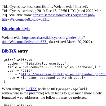
TidalCycles userbase contributors. Welcome/de [Internet].
TidalCycles userbase, ; 2019 Dec 15, 22:56 UTC [cited 2022 Mar
20]. Available from:
https://userbase.tidalcycles.org/index.php?
title=Welcome/de&oldid=6331
.
Bluebook style
Welcome/de,
https://userbase.tidalcycles.org/index.php?
title=Welcome/de&oldid=6331
(last visited March 20, 2022).
BibTeX
entry
 @misc{ wiki:xxx,

   author = "TidalCycles userbase",

   title = "Welcome/de --- TidalCycles userbase{,} ",

   year = "2019",

   url = "
https://userbase.tidalcycles.org/index.php?ti
   note = "[Online; accessed 20-March-2022]"

When using the
LaTeX
package url (
\usepackage{url}
somewhere in the preamble) which tends to give much more nicely
formatted web addresses, the following may be preferred:
 @misc{ wiki:xxx,
