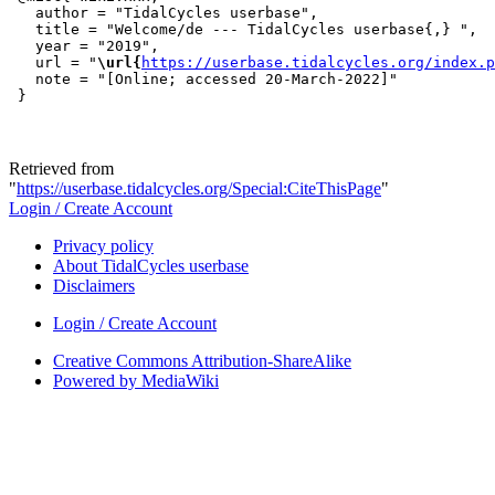
   author = "TidalCycles userbase",

   title = "Welcome/de --- TidalCycles userbase{,} ",

   year = "2019",

   url = "
\url{
https://userbase.tidalcycles.org/index.p
   note = "[Online; accessed 20-March-2022]"

Retrieved from
"
https://userbase.tidalcycles.org/Special:CiteThisPage
"
Login / Create Account
Privacy policy
About TidalCycles userbase
Disclaimers
Login / Create Account
Creative Commons Attribution-ShareAlike
Powered by MediaWiki