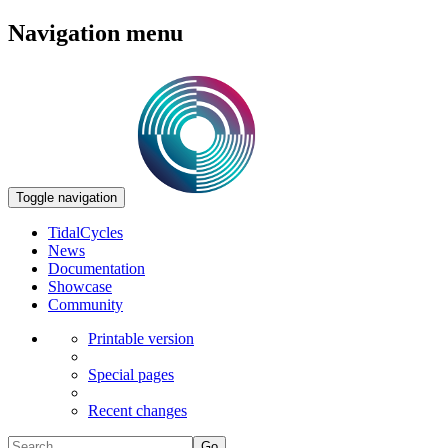
Navigation menu
Toggle navigation
TidalCycles
News
Documentation
Showcase
Community
Printable version
Special pages
Recent changes