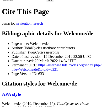
Cite This Page
Jump to:
navigation
,
search
Bibliographic details for Welcome/de
Page name: Welcome/de
Author: TidalCycles userbase contributors
Publisher:
TidalCycles userbase,
.
Date of last revision: 15 December 2019 22:56 UTC
Date retrieved: 20 March 2022 14:04 UTC
Permanent URL:
https://userbase.tidalcycles.org/index.php?
title=Welcome/de&oldid=6331
Page Version ID: 6331
Citation styles for Welcome/de
APA style
Welcome/de. (2019, December 15).
TidalCycles userbase,
.