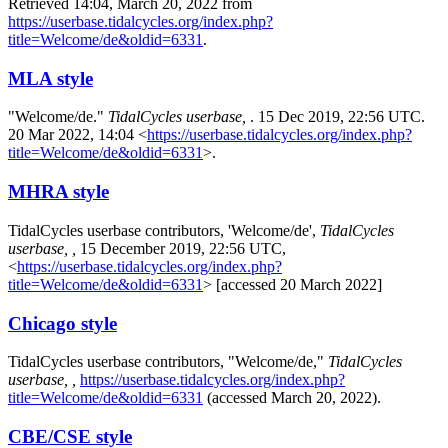
Retrieved 14:04, March 20, 2022 from
https://userbase.tidalcycles.org/index.php?
title=Welcome/de&oldid=6331
.
MLA style
"Welcome/de."
TidalCycles userbase,
. 15 Dec 2019, 22:56 UTC.
20 Mar 2022, 14:04 <
https://userbase.tidalcycles.org/index.php?
title=Welcome/de&oldid=6331
>.
MHRA style
TidalCycles userbase contributors, 'Welcome/de',
TidalCycles
userbase, ,
15 December 2019, 22:56 UTC,
<
https://userbase.tidalcycles.org/index.php?
title=Welcome/de&oldid=6331
> [accessed 20 March 2022]
Chicago style
TidalCycles userbase contributors, "Welcome/de,"
TidalCycles
userbase, ,
https://userbase.tidalcycles.org/index.php?
title=Welcome/de&oldid=6331
(accessed March 20, 2022).
CBE/CSE style