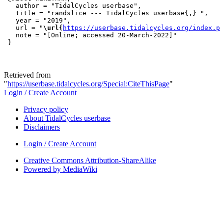
   author = "TidalCycles userbase",

   title = "randslice --- TidalCycles userbase{,} ",

   year = "2019",

   url = "
\url{
https://userbase.tidalcycles.org/index.p
   note = "[Online; accessed 20-March-2022]"

Retrieved from
"
https://userbase.tidalcycles.org/Special:CiteThisPage
"
Login / Create Account
Privacy policy
About TidalCycles userbase
Disclaimers
Login / Create Account
Creative Commons Attribution-ShareAlike
Powered by MediaWiki