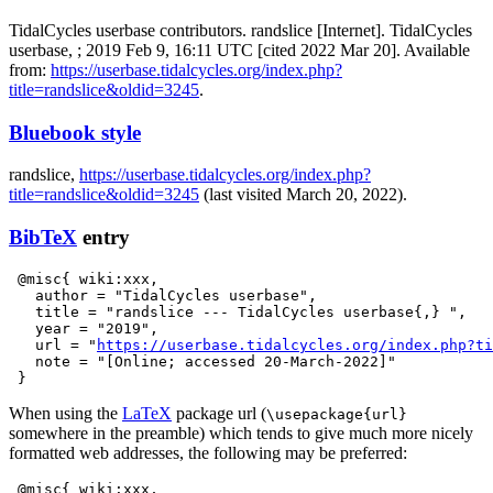
TidalCycles userbase contributors. randslice [Internet]. TidalCycles
userbase, ; 2019 Feb 9, 16:11 UTC [cited 2022 Mar 20]. Available
from:
https://userbase.tidalcycles.org/index.php?
title=randslice&oldid=3245
.
Bluebook style
randslice,
https://userbase.tidalcycles.org/index.php?
title=randslice&oldid=3245
(last visited March 20, 2022).
BibTeX
entry
 @misc{ wiki:xxx,

   author = "TidalCycles userbase",

   title = "randslice --- TidalCycles userbase{,} ",

   year = "2019",

   url = "
https://userbase.tidalcycles.org/index.php?ti
   note = "[Online; accessed 20-March-2022]"

When using the
LaTeX
package url (
\usepackage{url}
somewhere in the preamble) which tends to give much more nicely
formatted web addresses, the following may be preferred:
 @misc{ wiki:xxx,
