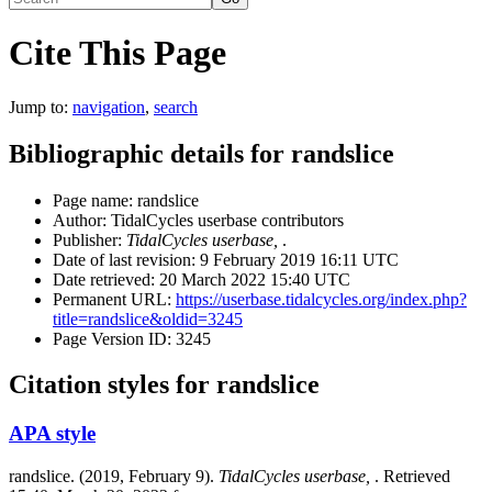
Cite This Page
Jump to:
navigation
,
search
Bibliographic details for randslice
Page name: randslice
Author: TidalCycles userbase contributors
Publisher:
TidalCycles userbase,
.
Date of last revision: 9 February 2019 16:11 UTC
Date retrieved: 20 March 2022 15:40 UTC
Permanent URL:
https://userbase.tidalcycles.org/index.php?
title=randslice&oldid=3245
Page Version ID: 3245
Citation styles for randslice
APA style
randslice. (2019, February 9).
TidalCycles userbase,
. Retrieved