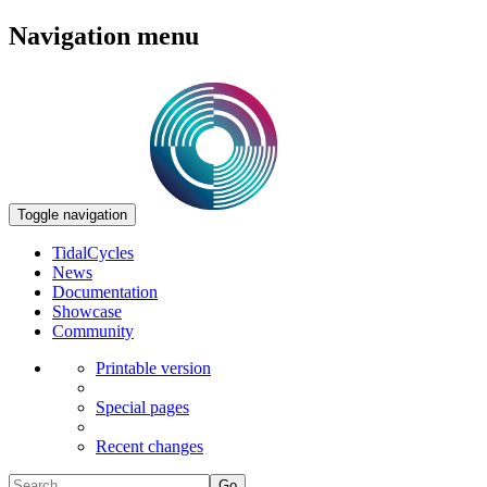
Navigation menu
Toggle navigation
TidalCycles
News
Documentation
Showcase
Community
Printable version
Special pages
Recent changes