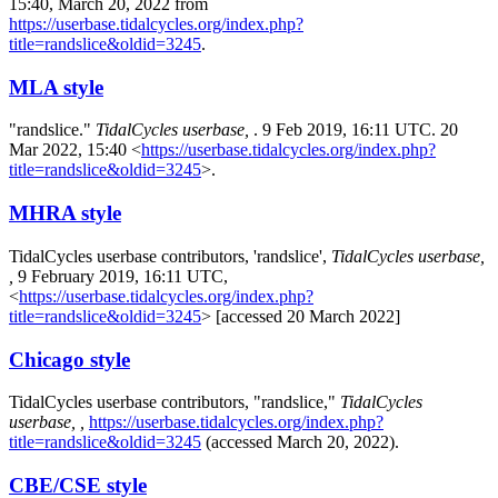
15:40, March 20, 2022 from
https://userbase.tidalcycles.org/index.php?
title=randslice&oldid=3245
.
MLA style
"randslice."
TidalCycles userbase,
. 9 Feb 2019, 16:11 UTC. 20
Mar 2022, 15:40 <
https://userbase.tidalcycles.org/index.php?
title=randslice&oldid=3245
>.
MHRA style
TidalCycles userbase contributors, 'randslice',
TidalCycles userbase,
,
9 February 2019, 16:11 UTC,
<
https://userbase.tidalcycles.org/index.php?
title=randslice&oldid=3245
> [accessed 20 March 2022]
Chicago style
TidalCycles userbase contributors, "randslice,"
TidalCycles
userbase, ,
https://userbase.tidalcycles.org/index.php?
title=randslice&oldid=3245
(accessed March 20, 2022).
CBE/CSE style