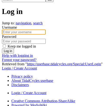
Log in
Jump to:
navigation
,
search
Username
Password
Keep me logged in
Log in
Help with logging in
Forgot your password?
Retrieved from "
https://userbase.tidalcycles.org/Special:UserLogin
"
Login / Create Account
Privacy policy
About TidalCycles userbase
Disclaimers
Login / Create Account
Creative Commons Attribution-ShareAlike
Powered by MediaWiki