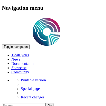
Navigation menu
Toggle navigation
TidalCycles
News
Documentation
Showcase
Community
Printable version
Special pages
Recent changes