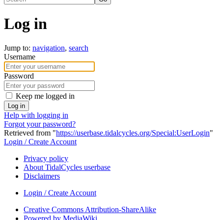
Log in
Jump to:
navigation
,
search
Username
Password
Keep me logged in
Log in
Help with logging in
Forgot your password?
Retrieved from "
https://userbase.tidalcycles.org/Special:UserLogin
"
Login / Create Account
Privacy policy
About TidalCycles userbase
Disclaimers
Login / Create Account
Creative Commons Attribution-ShareAlike
Powered by MediaWiki