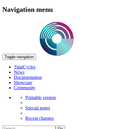
Navigation menu
Toggle navigation
TidalCycles
News
Documentation
Showcase
Community
Printable version
Special pages
Recent changes