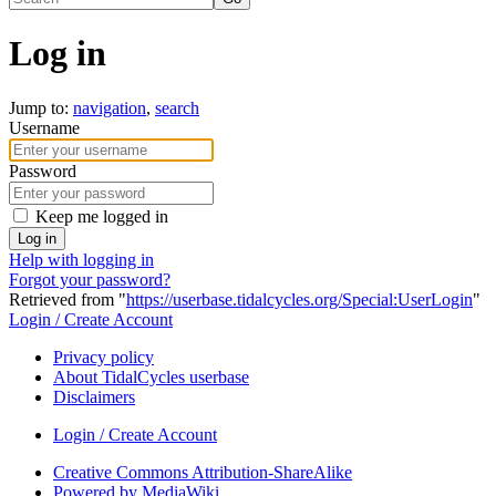
Log in
Jump to:
navigation
,
search
Username
Password
Keep me logged in
Log in
Help with logging in
Forgot your password?
Retrieved from "
https://userbase.tidalcycles.org/Special:UserLogin
"
Login / Create Account
Privacy policy
About TidalCycles userbase
Disclaimers
Login / Create Account
Creative Commons Attribution-ShareAlike
Powered by MediaWiki