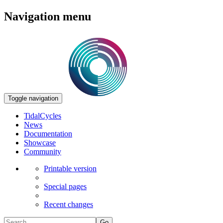
Navigation menu
Toggle navigation
TidalCycles
News
Documentation
Showcase
Community
Printable version
Special pages
Recent changes