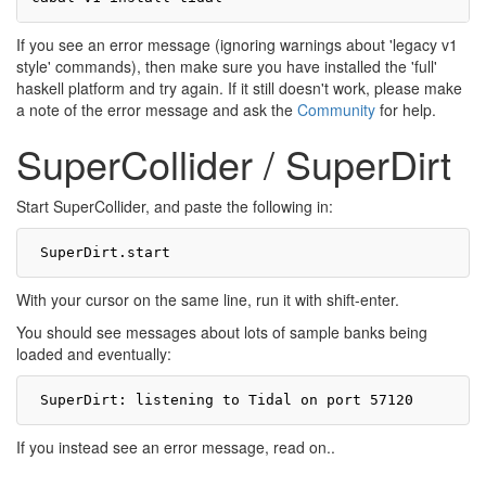
If you see an error message (ignoring warnings about 'legacy v1
style' commands), then make sure you have installed the 'full'
haskell platform and try again. If it still doesn't work, please make
a note of the error message and ask the
Community
for help.
SuperCollider / SuperDirt
Start SuperCollider, and paste the following in:
With your cursor on the same line, run it with shift-enter.
You should see messages about lots of sample banks being
loaded and eventually:
If you instead see an error message, read on..