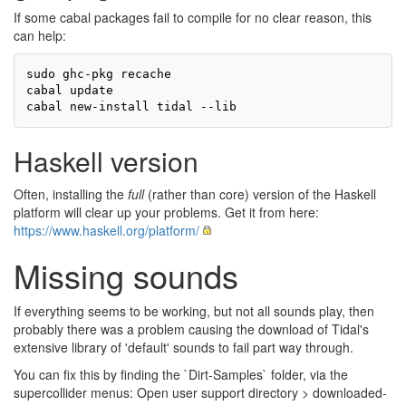
If some cabal packages fail to compile for no clear reason, this
can help:
sudo ghc-pkg recache

cabal update

Haskell version
Often, installing the
full
(rather than core) version of the Haskell
platform will clear up your problems. Get it from here:
https://www.haskell.org/platform/
Missing sounds
If everything seems to be working, but not all sounds play, then
probably there was a problem causing the download of Tidal's
extensive library of 'default' sounds to fail part way through.
You can fix this by finding the `Dirt-Samples` folder, via the
supercollider menus: Open user support directory > downloaded-