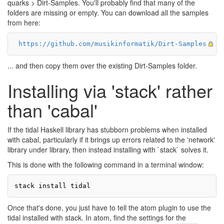
quarks > Dirt-Samples. You'll probably find that many of the
folders are missing or empty. You can download all the samples
from here:
https://github.com/musikinformatik/Dirt-Samples
... and then copy them over the existing Dirt-Samples folder.
Installing via 'stack' rather
than 'cabal'
If the tidal Haskell library has stubborn problems when installed
with cabal, particularly if it brings up errors related to the 'network'
library under library, then instead installing with `stack` solves it.
This is done with the following command in a terminal window:
Once that's done, you just have to tell the atom plugin to use the
tidal installed with stack. In atom, find the settings for the