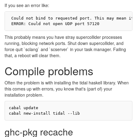
If you see an error like:
 Could not bind to requested port. This may mean it 
This probably means you have stray supercollider processes
running, blocking network ports. Shut down supercollider, and
force quit `sclang` and `scserver` in your task manager. Failing
that, a reboot will clear them.
Compile problems
Often the problem is with installing the tidal haskell library. When
this comes up with errors, you know that's (part of) your
installation problem.
cabal update

ghc-pkg recache