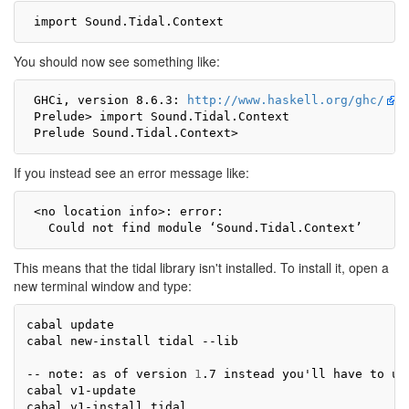
You should now see something like:
 GHCi, version 8.6.3: 
http://www.haskell.org/ghc/
 
 Prelude> import Sound.Tidal.Context

If you instead see an error message like:
 <no location info>: error:

This means that the tidal library isn't installed. To install it, open a
new terminal window and type:
cabal update

cabal new-install tidal --lib

-- note: as of version 
1
.7 instead you
'
ll have to us
cabal v1-update
