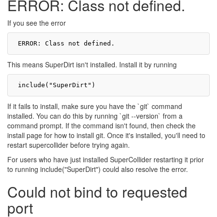
ERROR: Class not defined.
If you see the error
This means SuperDirt isn't installed. Install it by running
If it fails to install, make sure you have the `git` command
installed. You can do this by running `git --version` from a
command prompt. If the command isn't found, then check the
install page for how to install git. Once it's installed, you'll need to
restart supercollider before trying again.
For users who have just installed SuperCollider restarting it prior
to running include("SuperDirt") could also resolve the error.
Could not bind to requested
port