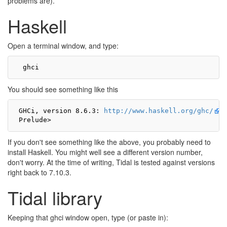
problems are).
Haskell
Open a terminal window, and type:
You should see something like this
 GHCi, version 8.6.3: 
http://www.haskell.org/ghc/
 
If you don't see something like the above, you probably need to
install Haskell. You might well see a different version number,
don't worry. At the time of writing, Tidal is tested against versions
right back to 7.10.3.
Tidal library
Keeping that ghci window open, type (or paste in):