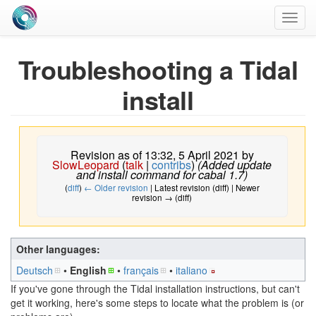
Toggl
navig
Troubleshooting a Tidal
install
Revision as of 13:32, 5 April 2021 by
SlowLeopard
(
talk
|
contribs
)
(Added update
and install command for cabal 1.7)
(
diff
)
← Older revision
| Latest revision (diff) | Newer
revision → (diff)
Other languages:
Deutsch
• ‎
English
• ‎
français
• ‎
italiano
If you've gone through the Tidal installation instructions, but can't
get it working, here's some steps to locate what the problem is (or