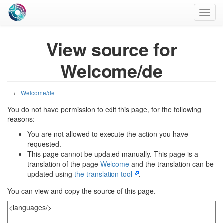
Toggl
navig
View source for
Welcome/de
←
Welcome/de
You do not have permission to edit this page, for the following
reasons:
You are not allowed to execute the action you have
requested.
This page cannot be updated manually. This page is a
translation of the page
Welcome
and the translation can be
updated using
the translation tool
.
You can view and copy the source of this page.