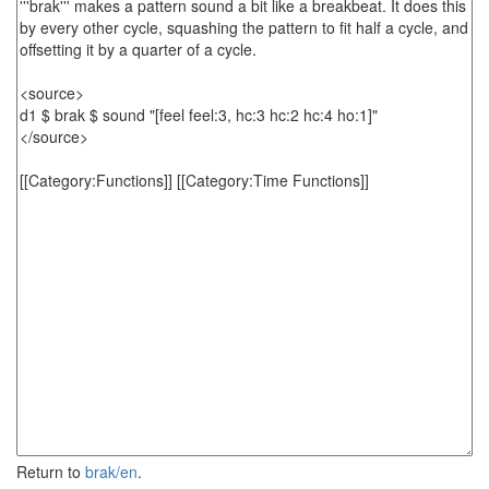
Return to
brak/en
.