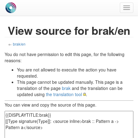
Toggl
navig
View source for brak/en
←
brak/en
You do not have permission to edit this page, for the following
reasons:
You are not allowed to execute the action you have
requested.
This page cannot be updated manually. This page is a
translation of the page
brak
and the translation can be
updated using
the translation tool
.
You can view and copy the source of this page.