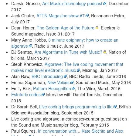
Darwin Grosse,
Art+Music+Technology podcast
, December
2017
Jack Chuter,
ATTN:Magazine show #7
, Resonance Extra,
July 2017
Dean Honer,
The Golden Age of the Future
, Electronic
Sound magazine, Issue 31, 2017
Mary Anne Hobbs,
3 minute epiphany: how to create an
algorave
, Radio 6 music, June 2017
DJ Semtex,
Are Algorithms In Tune with Music?
, Nation of
billions, March 2017
Steph Kretowicz,
Algorave: The live coding movement that
makes next-level electronic music
, Mixmag, Jan 2017
Alan Raw,
BBC Introducing
, BBC Radio Leeds, June 2016
Emma Sugarman,
New Voices
, Sound and Music, May 2016
Emily Bick,
Pattern Recognition
, The Wire, March 2016
Estoteric codes
interview with Daniel Temkin, December
2015
Dr Sarah Bell,
Live coding brings programming to life
, British
Science Association blog, September 2015
Live coding and algorave, a composer-curator guest post on
the Sound and Music sampler blog, February 2015
Paul Squires,
In conversation with… Kate Sicchio and Alex