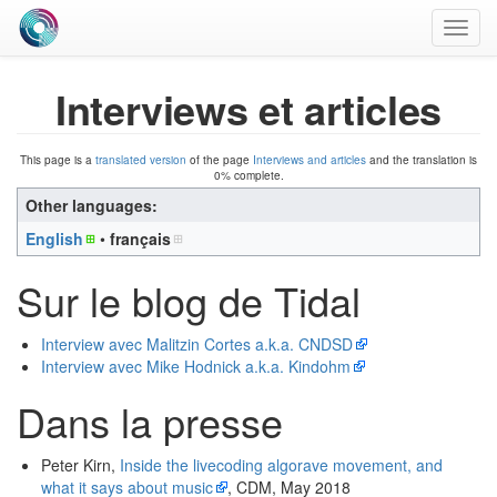
Toggl
navig
Interviews et articles
This page is a
translated version
of the page
Interviews and articles
and the translation is
0% complete.
Other languages:
English
• ‎
français
Sur le blog de Tidal
Interview avec Malitzin Cortes a.k.a. CNDSD
Interview avec Mike Hodnick a.k.a. Kindohm
Dans la presse
Peter Kirn,
Inside the livecoding algorave movement, and
what it says about music
, CDM, May 2018