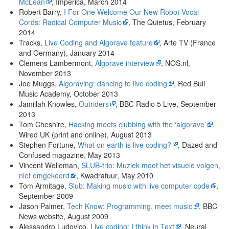
McLean
, Imperica, March 2014
Robert Barry,
I For One Welcome Our New Robot Vocal
Cords: Radical Computer Music
, The Quietus, February
2014
Tracks,
Live Coding and Algorave feature
, Arte TV (France
and Germany), January 2014
Clemens Lambermont,
Algorave interview
, NOS.nl,
November 2013
Joe Muggs,
Algoraving: dancing to live coding
, Red Bull
Music Academy, October 2013
Jamillah Knowles,
Outriders
, BBC Radio 5 Live, September
2013
Tom Cheshire,
Hacking meets clubbing with the ‘algorave’
,
Wired UK (print and online), August 2013
Stephen Fortune,
What on earth is live coding?
, Dazed and
Confused magazine, May 2013
Vincent Welleman,
SLUB-trio: Muziek moet het visuele volgen,
niet omgekeerd
, Kwadratuur, May 2010
Tom Armitage,
Slub: Making music with live computer code
,
September 2009
Jason Palmer,
Tech Know: Programming, meet music
, BBC
News website, August 2009
Alessandro Ludovico,
Live coding: I think in Text
, Neural