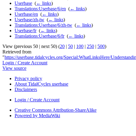
Userbase
‎
(
← links
)
Translations:Userbase/6/en
‎
(
← links
)
Userbase/en
‎
(
← links
)
Userbase/zh-tw
‎
(
← links
)
Translations:Userbase/6/zh-tw
‎
(
← links
)
Userbase/fr
‎
(
← links
)
Translations:Userbase/6/fr
‎
(
← links
)
View (previous 50 | next 50) (
20
|
50
|
100
|
250
|
500
)
Retrieved from
"
https://userbase.tidalcycles.org/Special:WhatLinksHere/Understand
Login / Create Account
View source
Privacy policy
About TidalCycles userbase
Disclaimers
Login / Create Account
Creative Commons Attribution-ShareAlike
Powered by MediaWiki