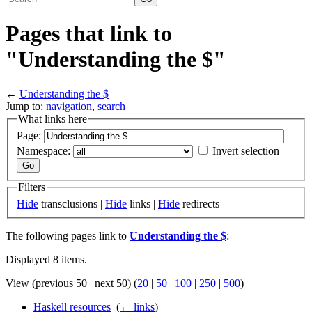
Pages that link to
"Understanding the $"
←
Understanding the $
Jump to:
navigation
,
search
What links here
Page:
Namespace:
Invert selection
Filters
Hide
transclusions |
Hide
links |
Hide
redirects
The following pages link to
Understanding the $
:
Displayed 8 items.
View (previous 50 | next 50) (
20
|
50
|
100
|
250
|
500
)
Haskell resources
‎
(
← links
)