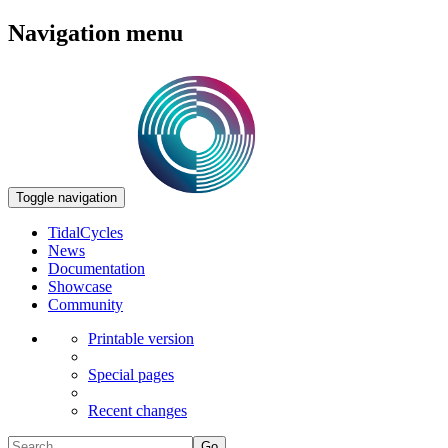
Navigation menu
Toggle navigation
TidalCycles
News
Documentation
Showcase
Community
Printable version
Special pages
Recent changes