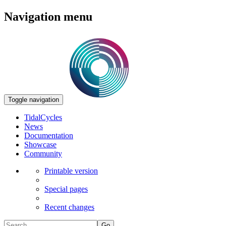
Navigation menu
Toggle navigation
TidalCycles
News
Documentation
Showcase
Community
Printable version
Special pages
Recent changes