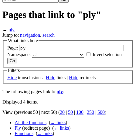
Pages that link to "ply"
←
ply
Jump to:
navigation
,
search
What links here
Page:
Namespace:
Invert selection
Filters
Hide
transclusions |
Hide
links |
Hide
redirects
The following pages link to
ply
:
Displayed 4 items.
View (previous 50 | next 50) (
20
|
50
|
100
|
250
|
500
)
All the functions
‎
(
← links
)
Ply
(redirect page) ‎
(
← links
)
Functions
‎
(
← links
)