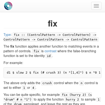
Toggl
navig
fix
Type
:
fix :: (ControlPattern -> ControlPattern) ->
ControlPattern -> ControlPattern -> ControlPattern
The
fix
function applies another function to matching events in a
pattern of controls.
is
contrast
where the false-branching
fix
function is set to the identity
.
id
For example:
d1 $ slow 2 $ fix (# crush 3) (n "[1,4]") $ n "0 1 2
The above only adds the
control when the
control is
crush
n
set to either
or
.
1
4
You can be quite specific, for example
fix (hurry 2) (s
to apply the function
to sample
"drum" # n "1")
hurry 2
1
of the
sampleset, and leave the rest as they are.
drum