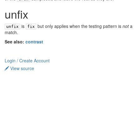
unfix
is
but only applies when the testing pattern is
not
a
unfix
fix
match.
See also:
contrast
Login / Create Account
View source
Privacy policy
About TidalCycles userbase
Disclaimers
Login / Create Account
Creative Commons Attribution-ShareAlike
Powered by MediaWiki