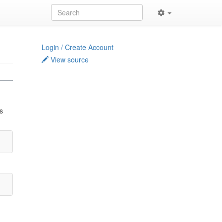
Login / Create Account
View source
s