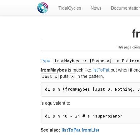
TidalCycles
News
Documentatio
f
This page cont
Type
:
fromMaybes :: [Maybe a] -> Pattern
fromMaybes
is much like
listToPat
but when it en
puts
in the pattern.
Just x
x
d1 $ n (fromMaybes [Just 0, Nothing, J
is equivalent to
d1 $ n "0 ~ 2" # s "superpiano"
See also:
listToPat
,
fromList