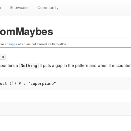
n
Showcase
Community
romMaybes
ains
changes
which are not marked for translation.
 a
counters a
it puts a gap in the pattern and when it encounter
Nothing
ust 2]) # s "superpiano"