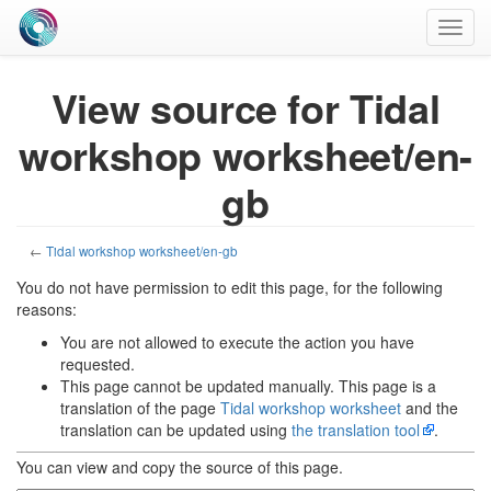
Toggl
navig
View source for Tidal
workshop worksheet/en-
gb
←
Tidal workshop worksheet/en-gb
You do not have permission to edit this page, for the following
reasons:
You are not allowed to execute the action you have
requested.
This page cannot be updated manually. This page is a
translation of the page
Tidal workshop worksheet
and the
translation can be updated using
the translation tool
.
You can view and copy the source of this page.