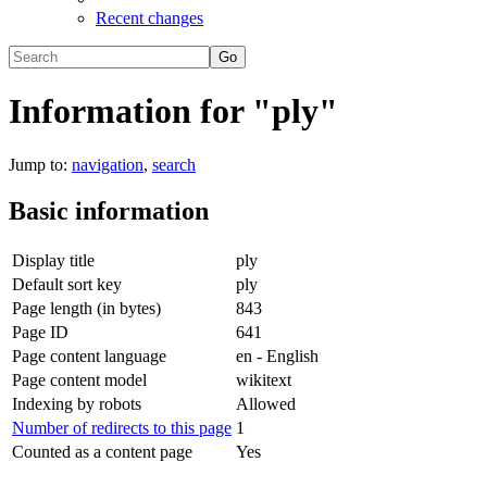
Recent changes
Information for "ply"
Jump to:
navigation
,
search
Basic information
Display title
ply
Default sort key
ply
Page length (in bytes)
843
Page ID
641
Page content language
en - English
Page content model
wikitext
Indexing by robots
Allowed
Number of redirects to this page
1
Counted as a content page
Yes