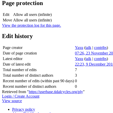
Page protection
Edit
Allow all users (infinite)
Move
Allow all users (infinite)
View the protection log for this page.
Edit history
Page creator
Yaxu
(
talk
|
contribs
)
Date of page creation
07:26, 23 November 2
Latest editor
Yaxu
(
talk
|
contribs
)
Date of latest edit
22:23, 9 December 201
Total number of edits
7
Total number of distinct authors
3
Recent number of edits (within past 90 days)
0
Recent number of distinct authors
0
Retrieved from "
https://userbase.tidalcycles.org/ply
"
Login / Create Account
View source
Privacy policy