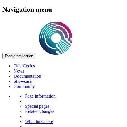
Navigation menu
Toggle navigation
TidalCycles
News
Documentation
Showcase
Community
Page information
Special pages
Related changes
What links here