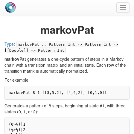
Toggl
navig
markovPat
Type
:
markovPat :: Pattern Int -> Pattern Int ->
[[Double]] -> Pattern Int
markovPat
generates a one-cycle pattern of steps in a Markov
chain with a transition matrix and an initial state. Each row of the
transition matrix is automatically normalized.
For example:
markovPat 8 1 [[3,5,2], [4,4,2], [0,1,0]]
Generates a pattern of 8 steps, beginning at state #1, with three
states (0, 1, or 2):
(0>⅛)|1

(⅛>¼)|2
