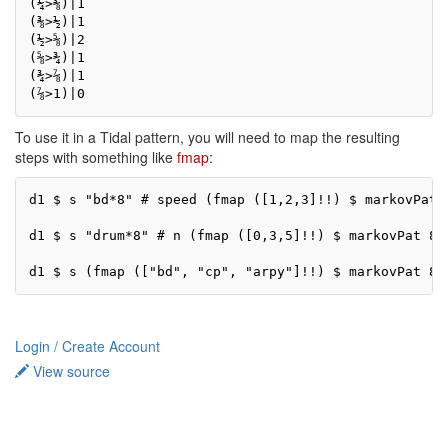
(¼>⅜)|1

(⅜>½)|1

(½>⅝)|2

(⅝>¾)|1

(¾>⅞)|1

(⅞>1)|0
To use it in a Tidal pattern, you will need to map the resulting
steps with something like
fmap
:
d1 $ s "bd*8" # speed (fmap ([1,2,3]!!) $ markovPat 
d1 $ s "drum*8" # n (fmap ([0,3,5]!!) $ markovPat 8 1
d1 $ s (fmap (["bd", "cp", "arpy"]!!) $ markovPat 8 
Login / Create Account
View source
Privacy policy
About TidalCycles userbase
Disclaimers
Login / Create Account
Creative Commons Attribution-ShareAlike
Powered by MediaWiki