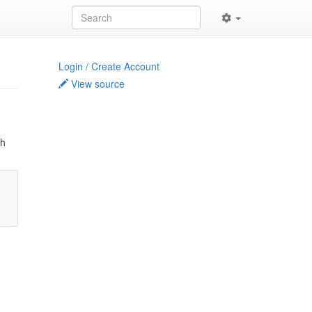
Login / Create Account
View source
ch
t