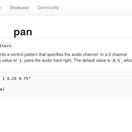
n
Showcase
Community
pan
ttern
nto a control pattern that specifies the audio channel. In a 2-channel
a value of
pans the audio hard right. The default value is
, whi
1
0.5
 1 0.25 0.75"

e)
ivacy policy
About TidalCycles userbase
Disclaimers
Login / Create Accoun
Creative Commons Attribution-ShareAlike
Powered by MediaWiki