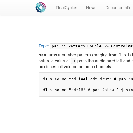
TidalCycles
News
Documentatio
Type
:
pan :: Pattern Double -> ControlPa
pan
turns a number pattern (ranging from 0 to 1) i
setup, a value of
pans the audio hard left and 
0
produces full volume on both channels.
d1 $ sound "bd feel odx drum" # pan "0
d1 $ sound "bd*16" # pan (slow 3 $ sin
Pr