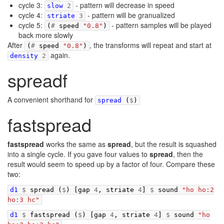
cycle 3:
- pattern will decrease in speed
slow
2
cycle 4:
- pattern will be granualized
striate
3
cycle 5:
- pattern samples will be played
(
#
speed
"0.8"
)
back more slowly
After
, the transforms will repeat and start at
(
#
speed
"0.8"
)
again.
density
2
spreadf
A convenient shorthand for
spread
(
$
)
fastspread
fastspread
works the same as
spread
, but the result is squashed
into a single cycle. If you gave four values to
spread
, then the
result would seem to speed up by a factor of four. Compare these
two:
d1
$
spread
(
$
)
[
gap
4
,
striate
4
]
$
sound
"ho ho:2
ho:3 hc"
d1
$
fastspread
(
$
)
[
gap
4
,
striate
4
]
$
sound
"ho