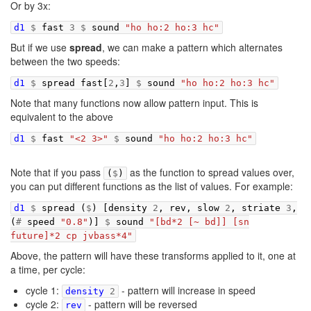
Or by 3x:
d1
$
fast
3
$
sound
"ho ho:2 ho:3 hc"
But if we use
spread
, we can make a pattern which alternates
between the two speeds:
d1
$
spread
fast
[
2
,
3
]
$
sound
"ho ho:2 ho:3 hc"
Note that many functions now allow pattern input. This is
equivalent to the above
d1
$
fast
"<2 3>"
$
sound
"ho ho:2 ho:3 hc"
Note that if you pass
as the function to spread values over,
(
$
)
you can put different functions as the list of values. For example:
d1
$
spread
(
$
)
[
density
2
,
rev
,
slow
2
,
striate
3
,
(
#
speed
"0.8"
)]
$
sound
"[bd*2 [~ bd]] [sn
future]*2 cp jvbass*4"
Above, the pattern will have these transforms applied to it, one at
a time, per cycle:
cycle 1:
- pattern will increase in speed
density
2
cycle 2:
- pattern will be reversed
rev