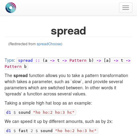
Toggl
navig
spread
(Redirected from
spreadChoose
)
Type
:
spread
::
(
a
->
t
->
Pattern
b
)
->
[
a
]
->
t
->
Pattern
b
The
spread
function allows you to take a pattern transformation
which takes a parameter, such as `slow`, and provide several
parameters which are switched between. In other words it
'spreads' a function across several values.
Taking a simple high hat loop as an example:
d1
$
sound
"ho ho:2 ho:3 hc"
We can speed it up by different amounts, such as by 2x:
d1
$
fast
2
$
sound
"ho ho:2 ho:3 hc"