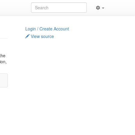
Login / Create Account
View source
the
ion,