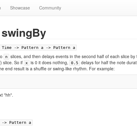
n
Showcase
Community
swingBy
 Time -> Pattern a -> Pattern a
to
slices, and then delays events in the second half of each slice by 
n
) slice. So if
is 0 it does nothing,
delays for half the note durat
x
0.5
e end result is a shuffle or swing-like rhythm. For example:
xt "hh".
 -> Pattern a