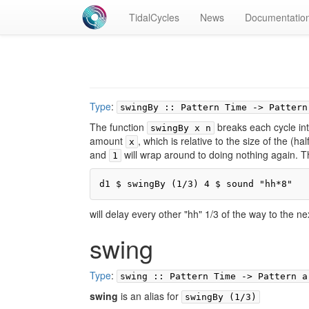
TidalCycles
News
Documentatio
Type
:
swingBy :: Pattern Time -> Pattern
The function
breaks each cycle in
swingBy x n
amount
, which is relative to the size of the (half
x
and
will wrap around to doing nothing again. Th
1
d1 $ swingBy (1/3) 4 $ sound "hh*8"
will delay every other "hh" 1/3 of the way to the ne
swing
Type
:
swing :: Pattern Time -> Pattern a
swing
is an alias for
swingBy (1/3)