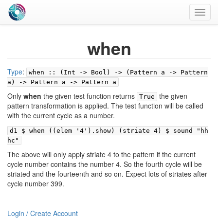
Toggl
navig
when
Type
:
when :: (Int -> Bool) -> (Pattern a -> Pattern
a) -> Pattern a -> Pattern a
Only
when
the given test function returns
the given
True
pattern transformation is applied. The test function will be called
with the current cycle as a number.
d1 $ when ((elem '4').show) (striate 4) $ sound "hh
hc"
The above will only apply striate 4 to the pattern if the current
cycle number contains the number 4. So the fourth cycle will be
striated and the fourteenth and so on. Expect lots of striates after
cycle number 399.
Login / Create Account