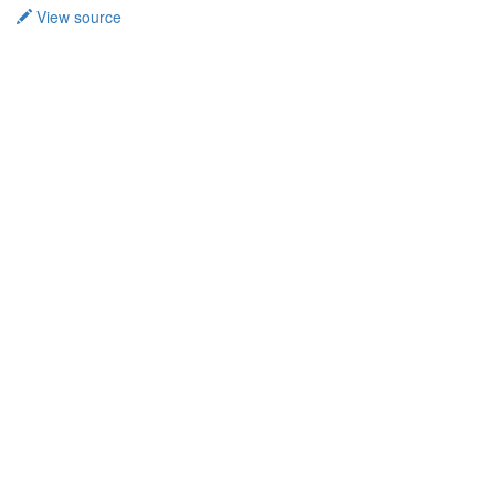
View source
Privacy policy
About TidalCycles userbase
Disclaimers
Login / Create Account
Creative Commons Attribution-ShareAlike
Powered by MediaWiki