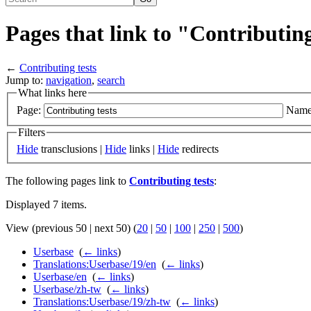
Pages that link to "Contributing
←
Contributing tests
Jump to:
navigation
,
search
What links here
Page:
Name
Filters
Hide
transclusions |
Hide
links |
Hide
redirects
The following pages link to
Contributing tests
:
Displayed 7 items.
View (previous 50 | next 50) (
20
|
50
|
100
|
250
|
500
)
Userbase
‎
(
← links
)
Translations:Userbase/19/en
‎
(
← links
)
Userbase/en
‎
(
← links
)
Userbase/zh-tw
‎
(
← links
)
Translations:Userbase/19/zh-tw
‎
(
← links
)