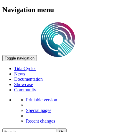
Navigation menu
Toggle navigation
TidalCycles
News
Documentation
Showcase
Community
Printable version
Special pages
Recent changes