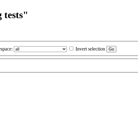
 tests"
space:
Invert selection