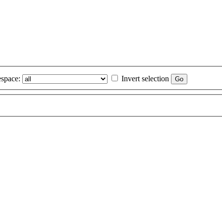
space:
Invert selection