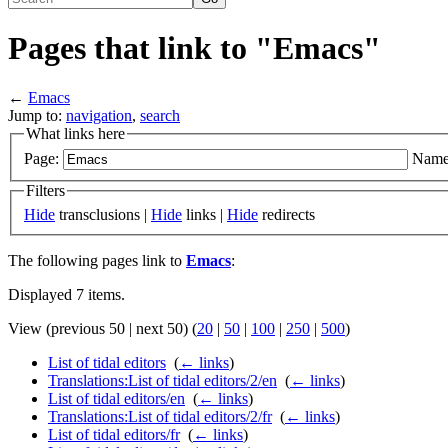
Pages that link to "Emacs"
←
Emacs
Jump to:
navigation
,
search
What links here
Page:
Name
Filters
Hide
transclusions |
Hide
links |
Hide
redirects
The following pages link to
Emacs
:
Displayed 7 items.
View (previous 50 | next 50) (
20
|
50
|
100
|
250
|
500
)
List of tidal editors
‎
(
← links
)
Translations:List of tidal editors/2/en
‎
(
← links
)
List of tidal editors/en
‎
(
← links
)
Translations:List of tidal editors/2/fr
‎
(
← links
)
List of tidal editors/fr
‎
(
← links
)