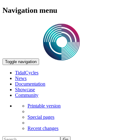
Navigation menu
Toggle navigation
TidalCycles
News
Documentation
Showcase
Community
Printable version
Special pages
Recent changes