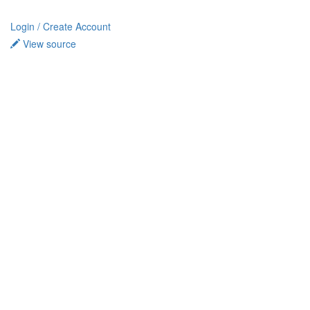
Login / Create Account
View source
Privacy policy
About TidalCycles userbase
Disclaimers
Login / Create Account
Creative Commons Attribution-ShareAlike
Powered by MediaWiki