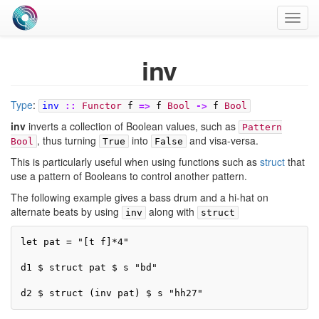
Toggl
navig
inv
Type
:
inv
::
Functor
f
=>
f
Bool
->
f
Bool
inv
inverts a collection of Boolean values, such as
Pattern
, thus turning
into
and visa-versa.
Bool
True
False
This is particularly useful when using functions such as
struct
that
use a pattern of Booleans to control another pattern.
The following example gives a bass drum and a hi-hat on
alternate beats by using
along with
inv
struct
let pat = "[t f]*4"

d1 $ struct pat $ s "bd"

d2 $ struct (inv pat) $ s "hh27"