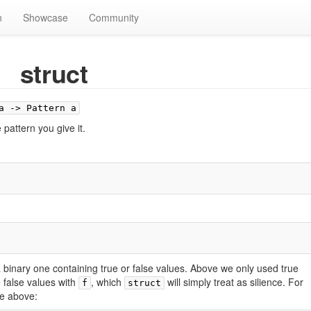
n
Showcase
Community
struct
a -> Pattern a
pattern you give it.
 a binary one containing true or false values. Above we only used true
de false values with
, which
will simply treat as silience. For
f
struct
e above: