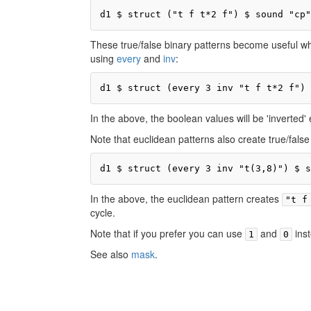
d1 $ struct ("t f t*2 f") $ sound "cp"
These true/false binary patterns become useful wh
using
every
and
inv
:
d1 $ struct (every 3 inv "t f t*2 f") 
In the above, the boolean values will be 'inverted'
Note that euclidean patterns also create true/false
d1 $ struct (every 3 inv "t(3,8)") $ s
In the above, the euclidean pattern creates
"t f
cycle.
Note that if you prefer you can use
and
ins
1
0
See also
mask
.
Pr