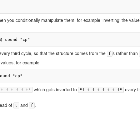
en you conditionally manipulate them, for example 'inverting' the value
$ sound "cp"
 every third cycle, so that the structure comes from the
s rather than
f
 values, for example:
ound "cp"
which gets inverted to
every th
 t f t f f t"
"f t f t f t t f"
tead of
and
.
t
f
ivacy policy
About TidalCycles userbase
Disclaimers
Login / Create Accoun
Creative Commons Attribution-ShareAlike
Powered by MediaWiki