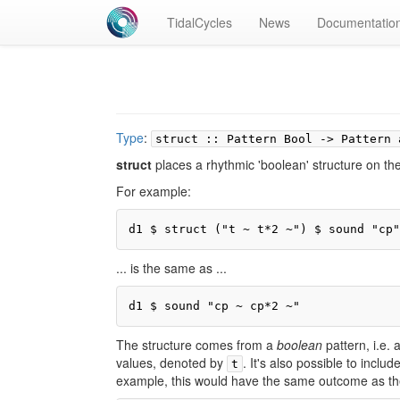
TidalCycles
News
Documentatio
Type
:
struct :: Pattern Bool -> Pattern 
struct
places a rhythmic 'boolean' structure on the 
For example:
d1 $ struct ("t ~ t*2 ~") $ sound "cp"
... is the same as ...
d1 $ sound "cp ~ cp*2 ~"
The structure comes from a
boolean
pattern, i.e.
values, denoted by
. It's also possible to inclu
t
example, this would have the same outcome as th