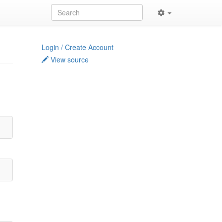
Login / Create Account
View source