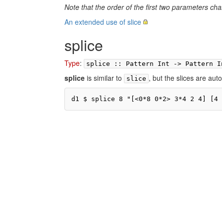
Note that the order of the first two parameters cha
An extended use of slice
splice
Type
:
splice :: Pattern Int -> Pattern I
splice
is similar to
, but the slices are auto
slice
d1 $ splice 8 "[<0*8 0*2> 3*4 2 4] [4 
Pr