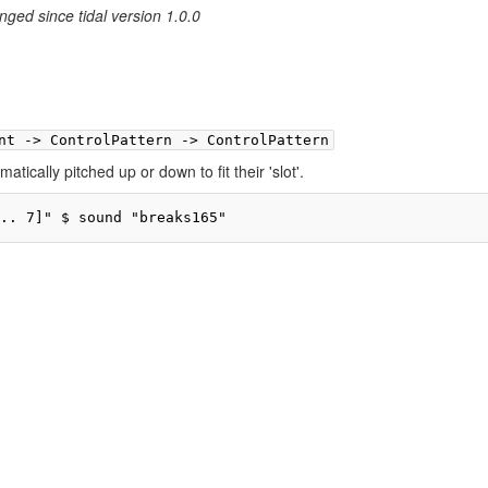
nged since tidal version 1.0.0
nt -> ControlPattern -> ControlPattern
matically pitched up or down to fit their 'slot'.
.. 7]" $ sound "breaks165"
ivacy policy
About TidalCycles userbase
Disclaimers
Login / Create Accoun
Creative Commons Attribution-ShareAlike
Powered by MediaWiki