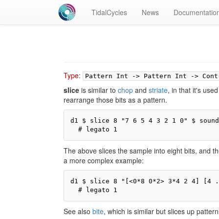
TidalCycles
News
Documentatio
Type
:
Pattern Int -> Pattern Int -> Cont
slice
is similar to
chop
and
striate
, in that it's use
rearrange those bits as a pattern.
d1 $ slice 8 "7 6 5 4 3 2 1 0" $ sound
  # legato 1
The above slices the sample into eight bits, and 
a more complex example:
d1 $ slice 8 "[<0*8 0*2> 3*4 2 4] [4 .
  # legato 1
See also
bite
, which is similar but slices up patter