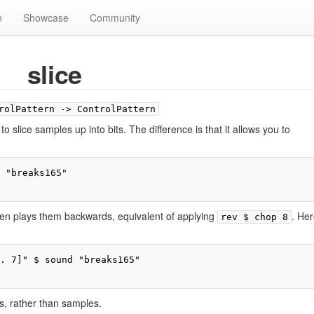
n
Showcase
Community
slice
rolPattern -> ControlPattern
d to slice samples up into bits. The difference is that it allows you to
 "breaks165"

then plays them backwards, equivalent of applying
. Her
rev $ chop 8
. 7]" $ sound "breaks165"

ns, rather than samples.