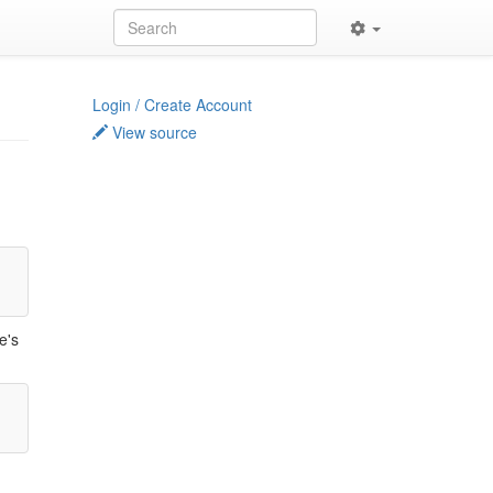
Login / Create Account
View source
e's